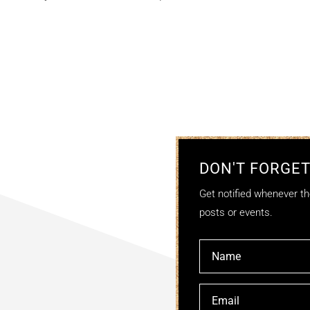
DON'T FORGET
Get notified whenever the
posts or events.