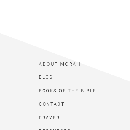
ABOUT MORAH
BLOG
BOOKS OF THE BIBLE
CONTACT
PRAYER