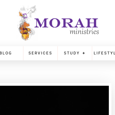
BLOG
SERVICES
STUDY
LIFESTY