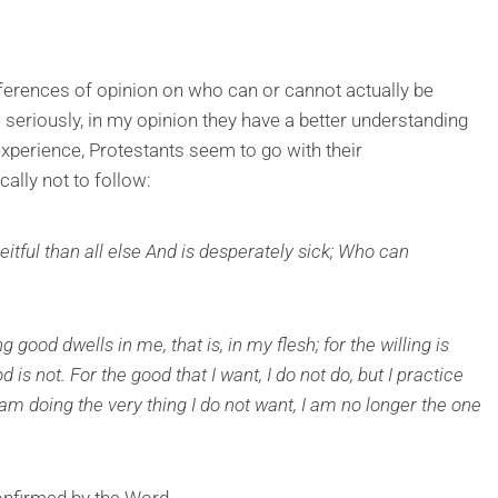
fferences of opinion on who can or cannot actually be
 seriously, in my opinion they have a better understanding
perience, Protestants seem to go with their
ically not to follow:
itful than all else And is desperately sick; Who can
good dwells in me, that is, in my flesh; for the willing is
 is not. For the good that I want, I do not do, but I practice
 I am doing the very thing I do not want, I am no longer the one
nfirmed by the Word.