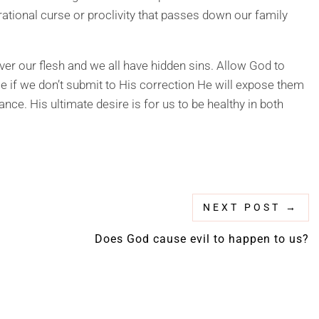
rational curse or proclivity that passes down our family
g over our flesh and we all have hidden sins. Allow God to
e if we don’t submit to His correction He will expose them
ance. His ultimate desire is for us to be healthy in both
NEXT POST
→
Does God cause evil to happen to us?