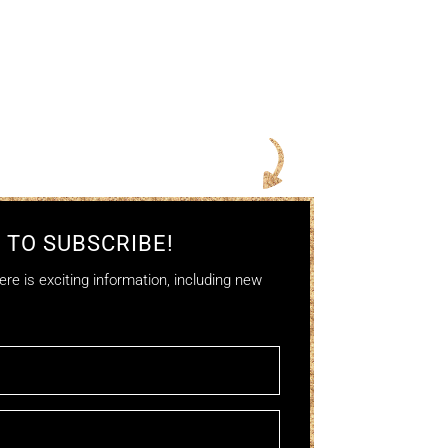
 TO SUBSCRIBE!
re is exciting information, including new