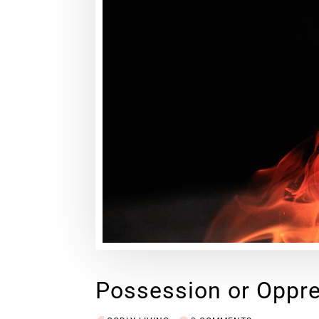
Possession or Oppr