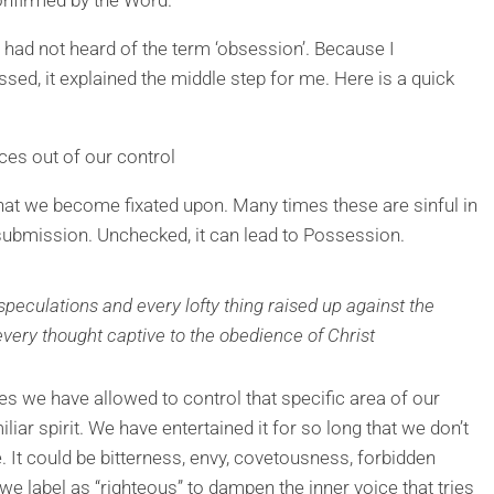
I had not heard of the term ‘obsession’. Because I
sed, it explained the middle step for me. Here is a quick
ces out of our control
 that we become fixated upon. Many times these are sinful in
 submission. Unchecked, it can lead to Possession.
peculations and every lofty thing raised up against the
very thought captive to the obedience of Christ
es we have allowed to control that specific area of our
iliar spirit. We have entertained it for so long that we don’t
ce. It could be bitterness, envy, covetousness, forbidden
t we label as “righteous” to dampen the inner voice that tries