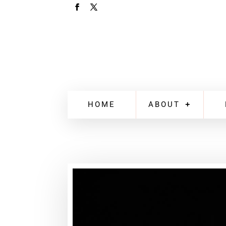
HOME
ABOUT