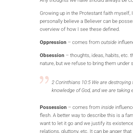
Growing up in the Protestant faith myself, 
personally believe a Believer can be posses
overview of how I see these defined.
Oppression
– comes from
outside
influen
Obsession
– thoughts, ideas, habits, etc.
nature, but we refuse to bring them under
2 Corinthians 10:5 We are destroying s
knowledge of God, and we are taking e
Possession
– comes from
inside
influenc
flesh. A better way to describe this is a fam
want to let it go and we justify its existen
relations, gluttony, etc. It can be anger tha