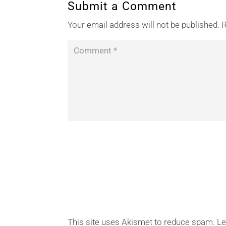
Submit a Comment
Your email address will not be published.
R
This site uses Akismet to reduce spam.
Le