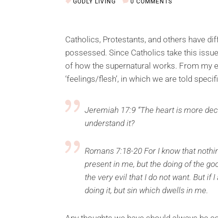
GODLY LIVING
0 COMMENTS
Catholics, Protestants, and others have di
possessed. Since Catholics take this issue
of how the supernatural works. From my ex
‘feelings/flesh’, in which we are told specif
Jeremiah 17:9 “The heart is more dece
understand it?
Romans 7:18-20 For I know that nothing 
present in me, but the doing of the good
the very evil that I do not want. But if
doing it, but sin which dwells in me.
Any thoughts we have should always be co