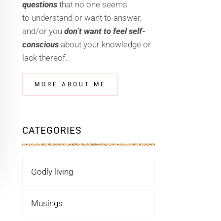
questions
that no one seems
to understand or want to answer,
and/or you
don’t want to feel self-
conscious
about your knowledge or
lack thereof.
MORE ABOUT ME
CATEGORIES
Godly living
Musings