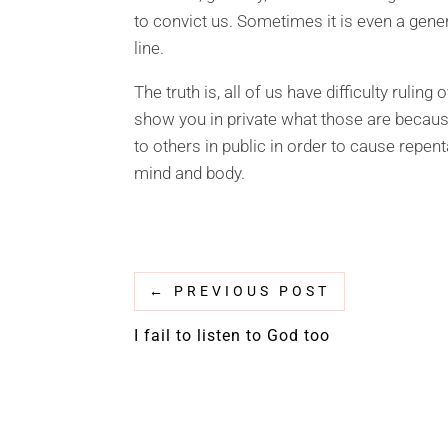
to convict us. Sometimes it is even a gene
line.
The truth is, all of us have difficulty rulin
show you in private what those are becaus
to others in public in order to cause repent
mind and body.
←
PREVIOUS POST
I fail to listen to God too