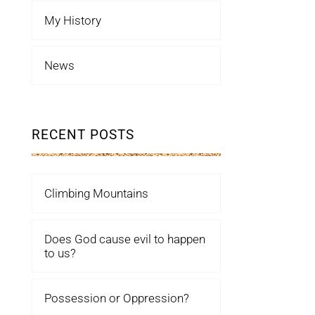
My History
News
RECENT POSTS
Climbing Mountains
Does God cause evil to happen
to us?
Possession or Oppression?