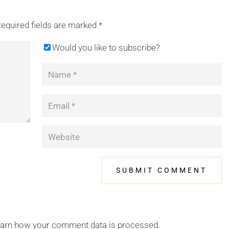
equired fields are marked
*
Would you like to subscribe?
arn how your comment data is processed.