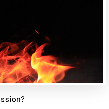
ession?