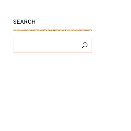
SEARCH