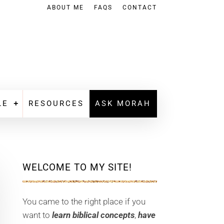
ABOUT ME
FAQS
CONTACT
LE
RESOURCES
ASK MORAH
WELCOME TO MY SITE!
You came to the right place if you
want to
learn biblical concepts
,
have