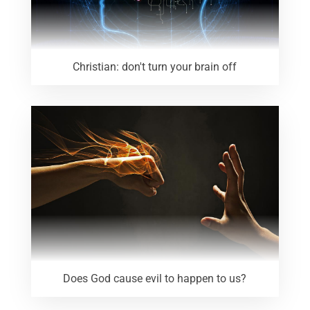
Christian: don't turn your brain off
Does God cause evil to happen to us?