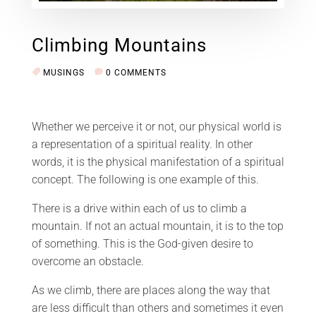
Climbing Mountains
MUSINGS
0 COMMENTS
Whether we perceive it or not, our physical world is
a representation of a spiritual reality. In other
words, it is the physical manifestation of a spiritual
concept. The following is one example of this.
There is a drive within each of us to climb a
mountain. If not an actual mountain, it is to the top
of something. This is the God-given desire to
overcome an obstacle.
As we climb, there are places along the way that
are less difficult than others and sometimes it even