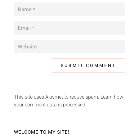
This site uses Akismet to reduce spam.
Learn how
your comment data is processed.
WELCOME TO MY SITE!