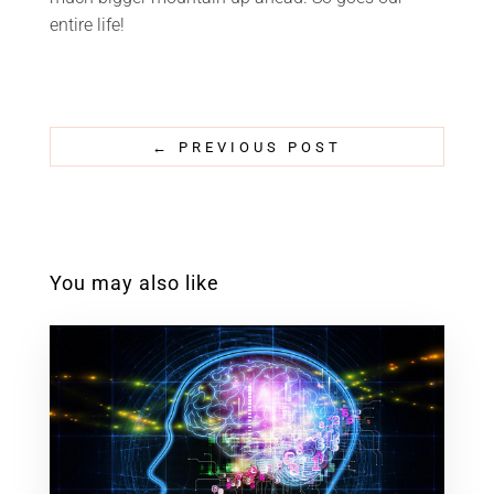
entire life!
←
PREVIOUS POST
You may also like