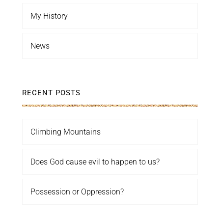
My History
News
RECENT POSTS
Climbing Mountains
Does God cause evil to happen to us?
Possession or Oppression?