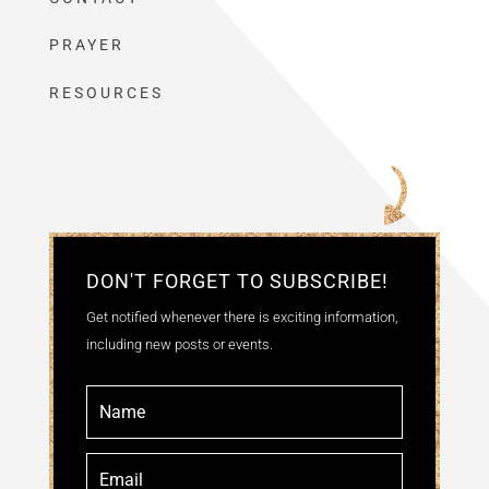
PRAYER
RESOURCES
DON'T FORGET TO SUBSCRIBE!
Get notified whenever there is exciting information,
including new posts or events.