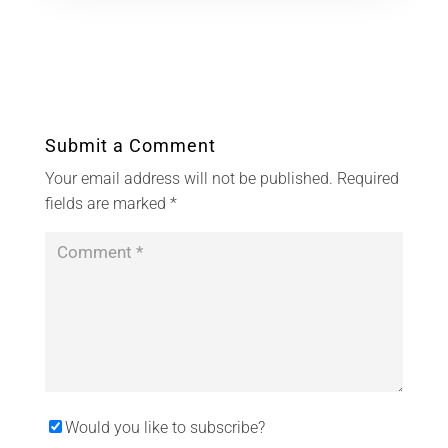
Submit a Comment
Your email address will not be published.
Required
fields are marked
*
Would you like to subscribe?