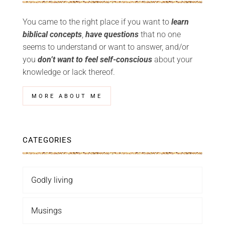
You came to the right place if you want to
learn
biblical concepts
,
have questions
that no one
seems to understand or want to answer, and/or
you
don’t want to feel self-conscious
about your
knowledge or lack thereof.
MORE ABOUT ME
CATEGORIES
Godly living
Musings