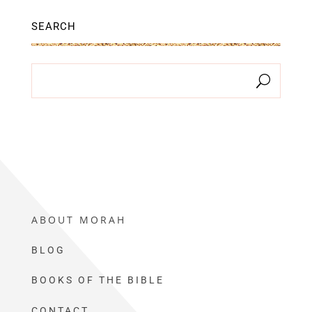
SEARCH
ABOUT MORAH
BLOG
BOOKS OF THE BIBLE
CONTACT