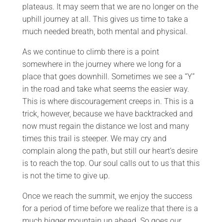
plateaus. It may seem that we are no longer on the
uphill journey at all. This gives us time to take a
much needed breath, both mental and physical.
As we continue to climb there is a point
somewhere in the journey where we long for a
place that goes downhill. Sometimes we see a “Y”
in the road and take what seems the easier way.
This is where discouragement creeps in. This is a
trick, however, because we have backtracked and
now must regain the distance we lost and many
times this trail is steeper. We may cry and
complain along the path, but still our heart’s desire
is to reach the top. Our soul calls out to us that this
is not the time to give up.
Once we reach the summit, we enjoy the success
for a period of time before we realize that there is a
much bigger mountain up ahead. So goes our